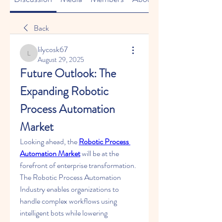
Back
lilycosk67
lilycosk67
August 29, 2025
Future Outlook: The 
Expanding Robotic 
Process Automation 
Market
Looking ahead, the 
Robotic Process 
Automation Market
 will be at the 
forefront of enterprise transformation. 
The Robotic Process Automation 
Industry enables organizations to 
handle complex workflows using 
intelligent bots while lowering 