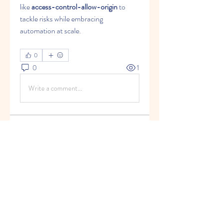
like 
access-control-allow-origin
 to 
tackle risks while embracing 
automation at scale.
0
0
1
Write a comment...
About
Welcome to the group! You can
connect with other members, ge
...
Read more
Members
infocountrymeadows
Follow
infocountrymeadows