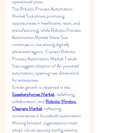
operational costs.
The Robotic Process Automation 
Market Size shows promising 
opportunities in healthcare, retail, and 
manufacturing, while Robotic Process 
Automation Market Share Size 
continues to rise among digitally 
advanced regions. Current Robotic 
Process Automation Market Trends 
Size suggest adoption of AI-powered 
automation, opening new dimensions 
for enterprises.
Similar growth is observed in the 
Speakerphones Market
, redefining 
collaboration, and 
Robotic Window 
Cleaners Market
, reflecting 
convenience in household automation.
Moving forward, organizations must 
adopt robust security configurations 