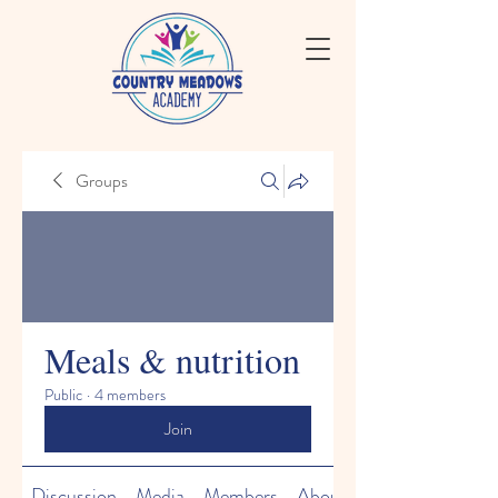
Groups
Meals & nutrition
Public
·
4 members
Join
Discussion
Media
Members
About