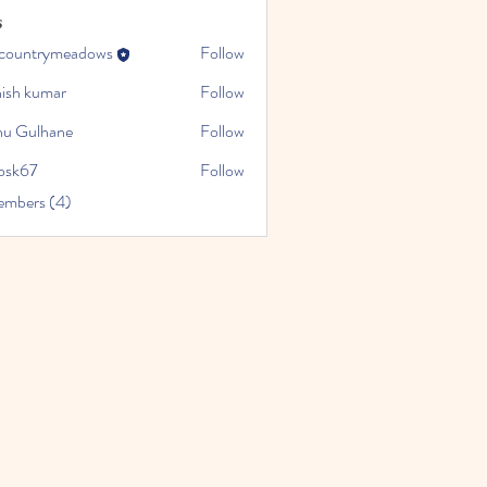
s
ocountrymeadows
Follow
trymeadows
hish kumar
Follow
u Gulhane
Follow
cosk67
Follow
embers (4)