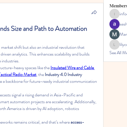
Member
inf
infocoun
aas
nds Size and Path to Automation 
Man
lily
a market shift but also an industrial revolution that 
lilycosk67
See All M
riven analytics. This enhances scalability and builds 
 industries.
ructure-heavy spaces like the 
Insulated Wire and Cable 
Tactical Radio Market
, the 
Industry 4.0 Industry
ate a backbone for future-ready industrial communication 
recasts signal a rising demand in Asia-Pacific and 
Europe, where government-backed smart automation projects are accelerating. Additionally, 
orth America is driven by AI adoption, robotics 
meworks remains critical, and that’s where 
access-