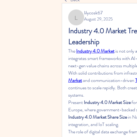
lilycosk67
August 29, 2025
lilycosk67
Industry 4.0 Market Tre
Leadership
The 
Industry 4.0 Market
 is not only 
integrates smart frameworks with AI-d
next-gen value chains across multiple
With solid contributions from infrast
Market
 and communication-driven 
continues to scale rapidly. Both cre
systems.
Present 
Industry 4.0 Market Size
 fo
Industry 4.0 Market Share Size
 in N
integration, and IoT scaling.
The role of digital data exchange fra