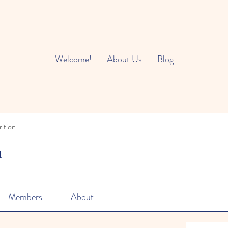
Welcome!
About Us
Blog
ition
n
Members
About