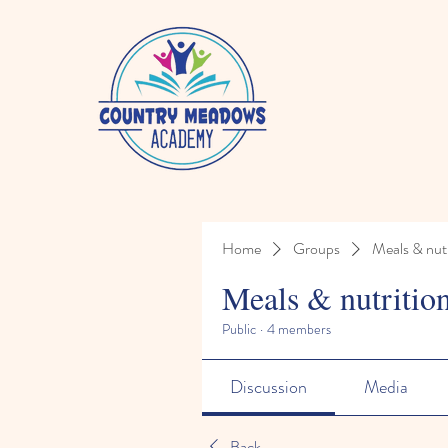
Home
Groups
Meals & nutr
Meals & nutritio
Public
·
4 members
Discussion
Media
Back